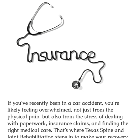
If you've recently been in a car accident, you're
likely feeling overwhelmed, not just from the
physical pain, but also from the stress of dealing
with paperwork, insurance claims, and finding the
right medical care. That’s where
Texas Spine and
Joint Rehabilitation
steps in to make your recovery