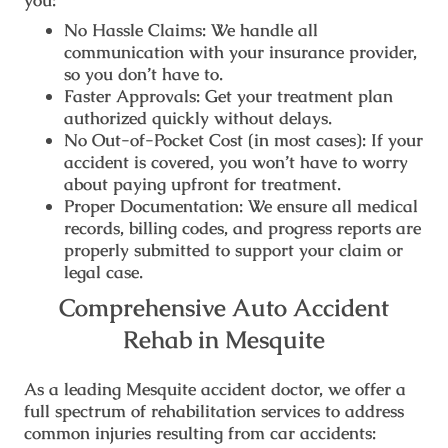
you:
No Hassle Claims:
We handle all
communication with your insurance provider,
so you don’t have to.
Faster Approvals:
Get your treatment plan
authorized quickly without delays.
No Out-of-Pocket Cost (in most cases):
If your
accident is covered, you won’t have to worry
about paying upfront for treatment.
Proper Documentation:
We ensure all medical
records, billing codes, and progress reports are
properly submitted to support your claim or
legal case.
Comprehensive Auto Accident
Rehab in Mesquite
As a leading
Mesquite accident doctor
, we offer a
full spectrum of rehabilitation services to address
common injuries resulting from car accidents: