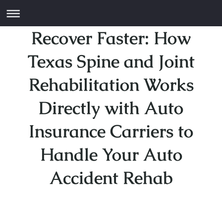
Recover Faster: How
Texas Spine and Joint
Rehabilitation Works
Directly with Auto
Insurance Carriers to
Handle Your Auto
Accident Rehab