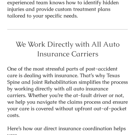
experienced team knows how to identify hidden
injuries and provide custom treatment plans
tailored to your specific needs.
We Work Directly with All Auto
Insurance Carriers
One of the most stressful parts of post-accident
care is dealing with insurance. That’s why Texas
Spine and Joint Rehabilitation simplifies the process
by working
directly with all auto insurance
carriers
. Whether you’re the at-fault driver or not,
we help you navigate the claims process and ensure
your care is covered without upfront out-of-pocket
costs.
Here’s how our direct insurance coordination helps