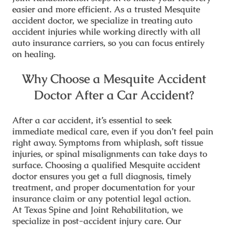
easier and more efficient. As a trusted
Mesquite
accident doctor
, we specialize in treating auto
accident injuries while working directly with all
auto insurance carriers, so you can focus entirely
on healing.
Why Choose a Mesquite Accident
Doctor After a Car Accident?
After a car accident, it’s essential to seek
immediate medical care, even if you don’t feel pain
right away. Symptoms from whiplash, soft tissue
injuries, or spinal misalignments can take days to
surface. Choosing a qualified
Mesquite accident
doctor
ensures you get a full diagnosis, timely
treatment, and proper documentation for your
insurance claim or any potential legal action.
At
Texas Spine and Joint Rehabilitation
, we
specialize in post-accident injury care. Our