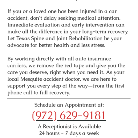
If you or a loved one has been injured in a car
accident, don’t delay seeking medical attention.
Immediate evaluation and early intervention can
make all the difference in your long-term recovery.
Let Texas Spine and Joint Rehabilitation be your
advocate for better health and less stress.
By working directly with all auto insurance
carriers, we remove the red tape and give you the
care you deserve, right when you need it. As your
local
Mesquite accident doctor
, we are here to
support you every step of the way—from the first
phone call to full recovery.
Schedule an Appointment at:
(972) 629-9181
A Receptionist is Available
24 hours - 7 days a week