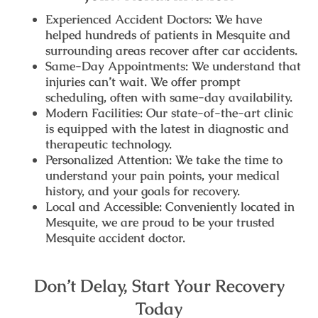
Experienced Accident Doctors:
We have
helped hundreds of patients in Mesquite and
surrounding areas recover after car accidents.
Same-Day Appointments:
We understand that
injuries can’t wait. We offer prompt
scheduling, often with same-day availability.
Modern Facilities:
Our state-of-the-art clinic
is equipped with the latest in diagnostic and
therapeutic technology.
Personalized Attention:
We take the time to
understand your pain points, your medical
history, and your goals for recovery.
Local and Accessible:
Conveniently located in
Mesquite, we are proud to be your trusted
Mesquite accident doctor
.
Don’t Delay, Start Your Recovery
Today