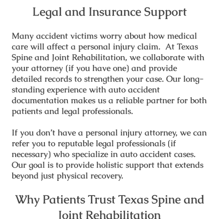
Legal and Insurance Support
Many accident victims worry about how medical
care will affect a personal injury claim. At Texas
Spine and Joint Rehabilitation, we collaborate with
your attorney (if you have one) and provide
detailed records to strengthen your case. Our long-
standing experience with auto accident
documentation makes us a reliable partner for both
patients and legal professionals.
If you don’t have a personal injury attorney, we can
refer you to reputable legal professionals (if
necessary) who specialize in auto accident cases.
Our goal is to provide holistic support that extends
beyond just physical recovery.
Why Patients Trust Texas Spine and
Joint Rehabilitation