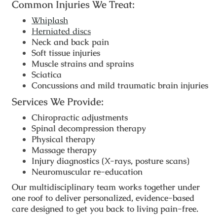
Common Injuries We Treat:
Whiplash
Herniated discs
Neck and back pain
Soft tissue injuries
Muscle strains and sprains
Sciatica
Concussions and mild traumatic brain injuries
Services We Provide:
Chiropractic adjustments
Spinal decompression therapy
Physical therapy
Massage therapy
Injury diagnostics (X-rays, posture scans)
Neuromuscular re-education
Our multidisciplinary team works together under
one roof to deliver personalized, evidence-based
care designed to get you back to living pain-free.