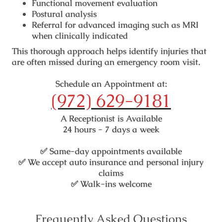
Functional movement evaluation
Postural analysis
Referral for advanced imaging such as MRI
when clinically indicated
This thorough approach helps identify injuries that
are often missed during an emergency room visit.
Schedule an Appointment at:
(972) 629-9181
A Receptionist is Available
24 hours - 7 days a week
✅
Same-day appointments available
✅
We accept auto insurance and personal injury
claims
✅
Walk-ins welcome
Frequently Asked Questions