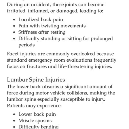
During an accident, these joints can become
irritated, inflamed, or damaged, leading to:
Localized back pain
Pain with twisting movements
Stiffness after resting
Difficulty standing or sitting for prolonged
periods
Facet injuries are commonly overlooked because
standard emergency room evaluations frequently
focus on fractures and life-threatening injuries.
Lumbar Spine Injuries
The lower back absorbs a significant amount of
force during motor vehicle collisions, making the
lumbar spine especially susceptible to injury.
Patients may experience:
Lower back pain
Muscle spasms
Difficulty bending