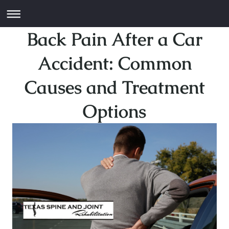
Back Pain After a Car
Accident: Common
Causes and Treatment
Options