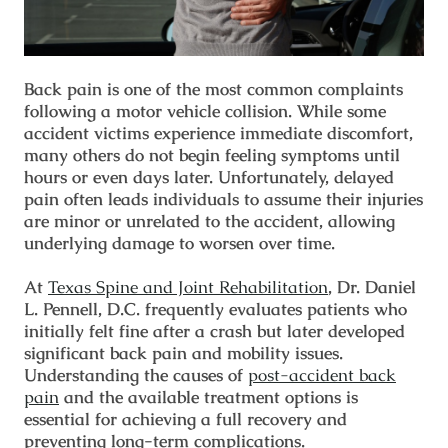
Back pain is one of the most common complaints
following a motor vehicle collision. While some
accident victims experience immediate discomfort,
many others do not begin feeling symptoms until
hours or even days later. Unfortunately, delayed
pain often leads individuals to assume their injuries
are minor or unrelated to the accident, allowing
underlying damage to worsen over time.
At
Texas Spine and Joint Rehabilitation
, Dr. Daniel
L. Pennell, D.C. frequently evaluates patients who
initially felt fine after a crash but later developed
significant back pain and mobility issues.
Understanding the causes of
post-accident back
pain
and the available treatment options is
essential for achieving a full recovery and
preventing long-term complications.