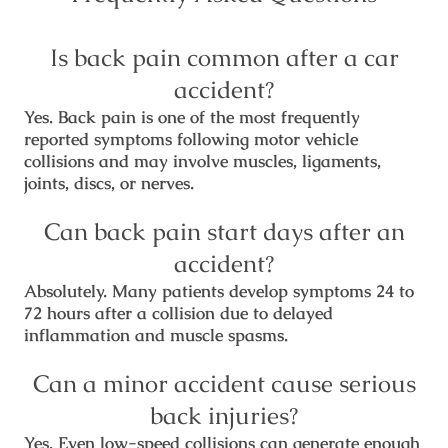
Is back pain common after a car
accident?
Yes. Back pain is one of the most frequently
reported symptoms following motor vehicle
collisions and may involve muscles, ligaments,
joints, discs, or nerves.
Can back pain start days after an
accident?
Absolutely. Many patients develop symptoms 24 to
72 hours after a collision due to delayed
inflammation and muscle spasms.
Can a minor accident cause serious
back injuries?
Yes. Even low-speed collisions can generate enough