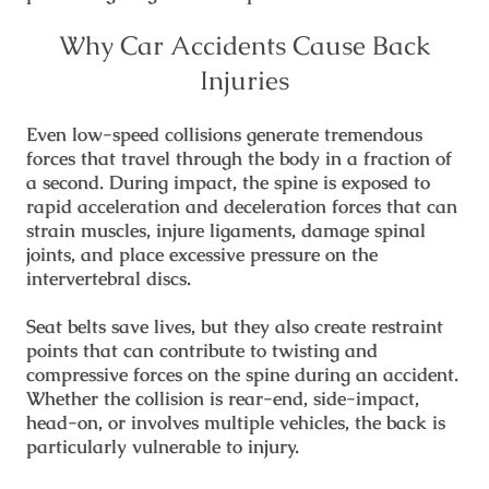
Why Car Accidents Cause Back
Injuries
Even low-speed collisions generate tremendous
forces that travel through the body in a fraction of
a second. During impact, the spine is exposed to
rapid acceleration and deceleration forces that can
strain muscles, injure ligaments, damage spinal
joints, and place excessive pressure on the
intervertebral discs.
Seat belts save lives, but they also create restraint
points that can contribute to twisting and
compressive forces on the spine during an accident.
Whether the collision is rear-end, side-impact,
head-on, or involves multiple vehicles, the back is
particularly vulnerable to injury.