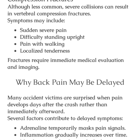
Although less common, severe collisions can result
in vertebral compression fractures.
Symptoms may include:
Sudden severe pain
Difficulty standing upright
Pain with walking
Localized tenderness
Fractures require immediate medical evaluation
and imaging.
Why Back Pain May Be Delayed
Many accident victims are surprised when pain
develops days after the crash rather than
immediately afterward.
Several factors contribute to delayed symptoms:
Adrenaline temporarily masks pain signals.
Inflammation gradually increases over time.