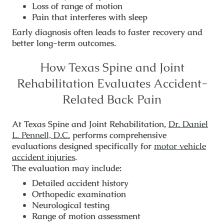
Loss of range of motion
Pain that interferes with sleep
Early diagnosis often leads to faster recovery and
better long-term outcomes.
How Texas Spine and Joint
Rehabilitation Evaluates Accident-
Related Back Pain
At Texas Spine and Joint Rehabilitation,
Dr. Daniel
L. Pennell, D.C.
performs comprehensive
evaluations designed specifically for
motor vehicle
accident injuries
.
The evaluation may include:
Detailed accident history
Orthopedic examination
Neurological testing
Range of motion assessment