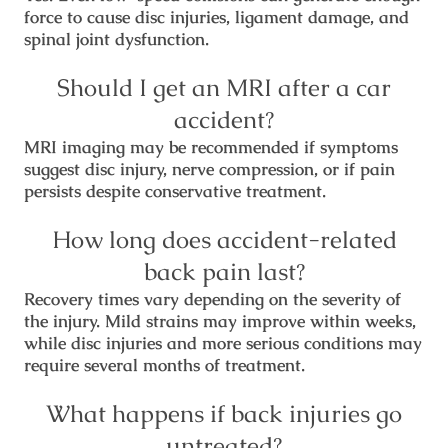
force to cause disc injuries, ligament damage, and
spinal joint dysfunction.
Should I get an MRI after a car
accident?
MRI imaging may be recommended if symptoms
suggest disc injury, nerve compression, or if pain
persists despite conservative treatment.
How long does accident-related
back pain last?
Recovery times vary depending on the severity of
the injury. Mild strains may improve within weeks,
while disc injuries and more serious conditions may
require several months of treatment.
What happens if back injuries go
untreated?