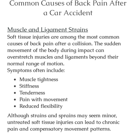
Common Causes of Back Pain After
a Car Accident
Muscle and Ligament Strains
Soft tissue injuries are among the most common
causes of back pain after a collision. The sudden
movement of the body during impact can
overstretch muscles and ligaments beyond their
normal range of motion.
Symptoms often include:
Muscle tightness
Stiffness
Tenderness
Pain with movement
Reduced flexibility
Although strains and sprains may seem minor,
untreated soft tissue injuries can lead to chronic
pain and compensatory movement patterns.