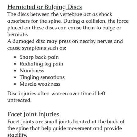
Herniated or Bulging Discs
The discs between the vertebrae act as shock
absorbers for the spine. During a collision, the force
placed on these discs can cause them to bulge or
herniate.
A damaged disc may press on nearby nerves and
cause symptoms such as:
Sharp back pain
Radiating leg pain
Numbness
Tingling sensations
Muscle weakness
Disc injuries often worsen over time if left
untreated.
Facet Joint Injuries
Facet joints are small joints located at the back of
the spine that help guide movement and provide
stability.