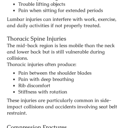
Trouble lifting objects
Pain when sitting for extended periods
Lumbar injuries can interfere with work, exercise,
and daily activities if not properly treated.
Thoracic Spine Injuries
The mid-back region is less mobile than the neck
and lower back but is still vulnerable during
collisions.
Thoracic injuries often produce:
Pain between the shoulder blades
Pain with deep breathing
Rib discomfort
Stiffness with rotation
These injuries are particularly common in side-
impact collisions and accidents involving seat belt
restraint.
Compression Fractures