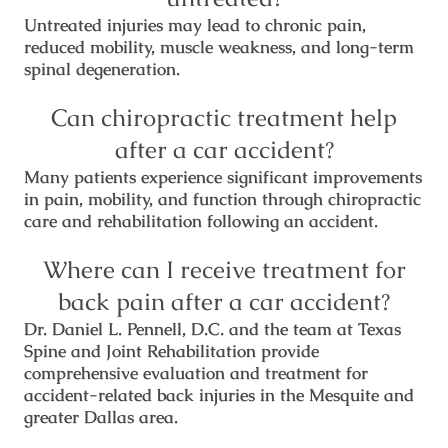
Untreated injuries may lead to chronic pain,
reduced mobility, muscle weakness, and long-term
spinal degeneration.
Can chiropractic treatment help
after a car accident?
Many patients experience significant improvements
in pain, mobility, and function through chiropractic
care and rehabilitation following an accident.
Where can I receive treatment for
back pain after a car accident?
Dr. Daniel L. Pennell, D.C. and the team at Texas
Spine and Joint Rehabilitation provide
comprehensive evaluation and treatment for
accident-related back injuries in the Mesquite and
greater Dallas area.