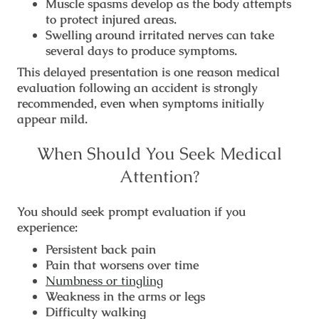
Muscle spasms develop as the body attempts
to protect injured areas.
Swelling around irritated nerves can take
several days to produce symptoms.
This delayed presentation is one reason medical
evaluation following an accident is strongly
recommended, even when symptoms initially
appear mild.
When Should You Seek Medical
Attention?
You should seek prompt evaluation if you
experience:
Persistent back pain
Pain that worsens over time
Numbness or tingling
Weakness in the arms or legs
Difficulty walking